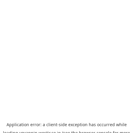
Application error: a
client
-side exception has occurred while
loading
yoyappin.westjr.co.jp
(see the
browser console
for more