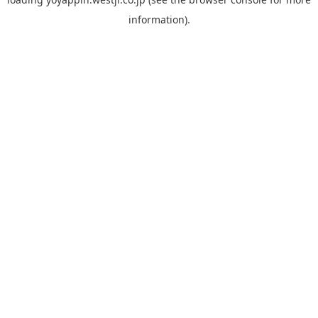
information).