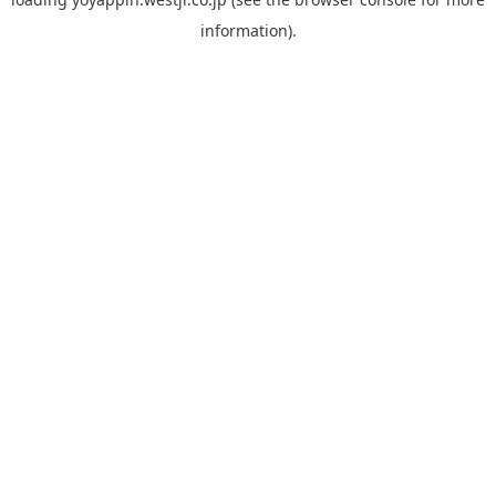
information).