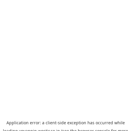
Application error: a
client
-side exception has occurred while
loading
yoyappin.westjr.co.jp
(see the
browser console
for more