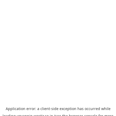
Application error: a
client
-side exception has occurred while
loading
yoyappin.westjr.co.jp
(see the
browser console
for more