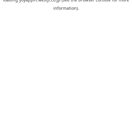
information).