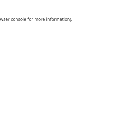
wser console
for more information).