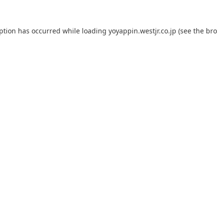
eption has occurred while loading
yoyappin.westjr.co.jp
(see the
bro