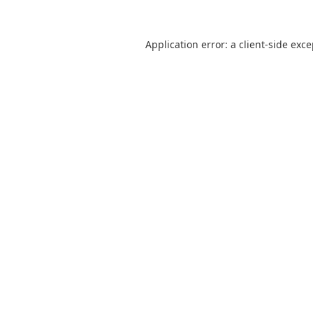
Application error: a
client
-side exc