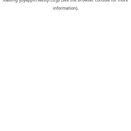
information).