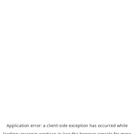
Application error: a
client
-side exception has occurred while
loading
yoyappin.westjr.co.jp
(see the
browser console
for more