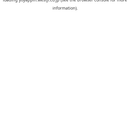
information).