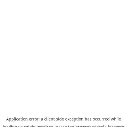
Application error: a
client
-side exception has occurred while
loading
yoyappin.westjr.co.jp
(see the
browser console
for more