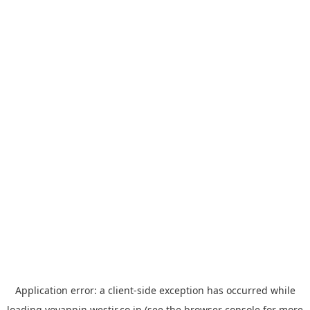
Application error: a
client
-side exception has occurred while
loading
yoyappin.westjr.co.jp
(see the
browser console
for more