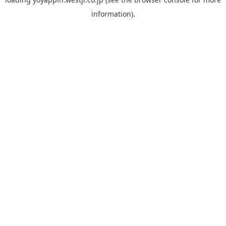
information).