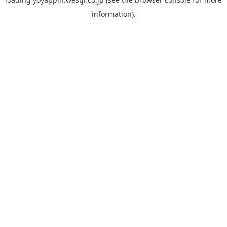
information).