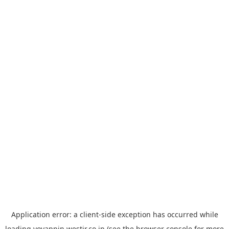
Application error: a
client
-side exception has occurred while
loading
yoyappin.westjr.co.jp
(see the
browser console
for more