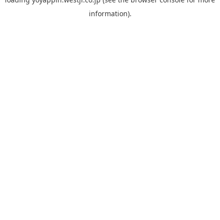
information).