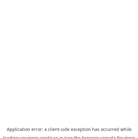
Application error: a
client
-side exception has occurred while
loading
yoyappin.westjr.co.jp
(see the
browser console
for more