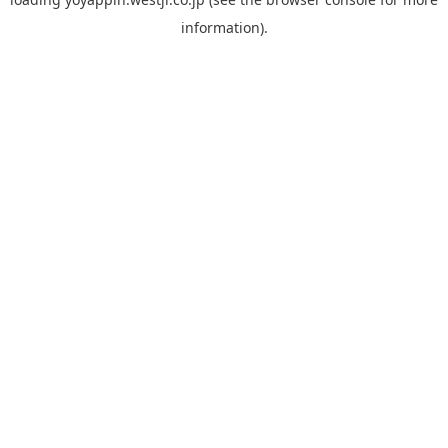
information).