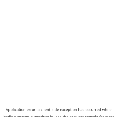
Application error: a
client
-side exception has occurred while
loading
yoyappin.westjr.co.jp
(see the
browser console
for more