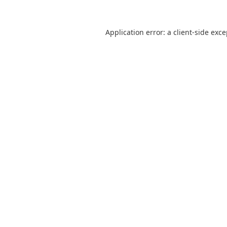
Application error: a
client
-side exc