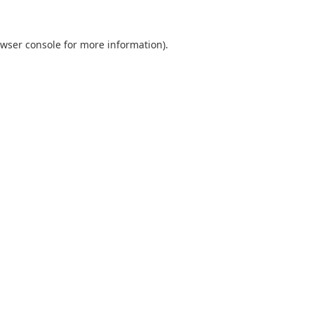
wser console
for more information).