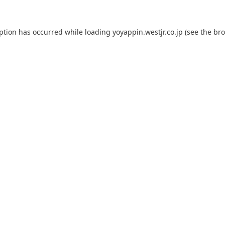
eption has occurred while loading
yoyappin.westjr.co.jp
(see the
bro