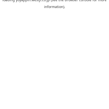
information).