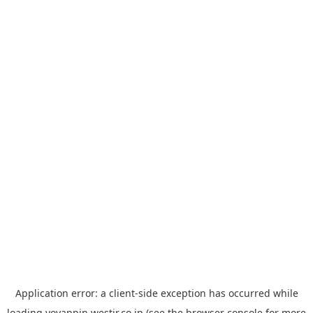
Application error: a
client
-side exception has occurred while
loading
yoyappin.westjr.co.jp
(see the
browser console
for more