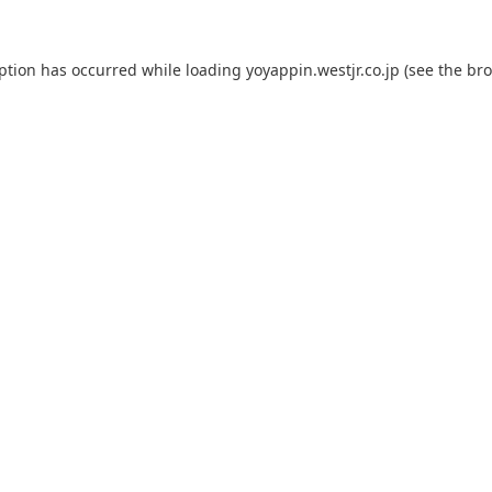
eption has occurred while loading
yoyappin.westjr.co.jp
(see the
bro