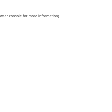
wser console
for more information).