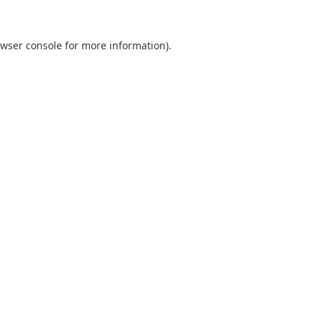
wser console
for more information).