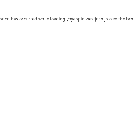
eption has occurred while loading
yoyappin.westjr.co.jp
(see the
bro