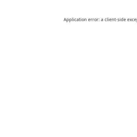
Application error: a
client
-side exc