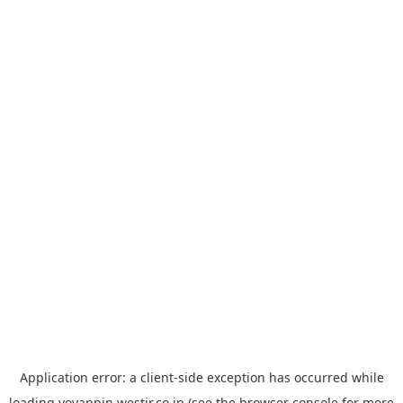
Application error: a
client
-side exception has occurred while
loading
yoyappin.westjr.co.jp
(see the
browser console
for more