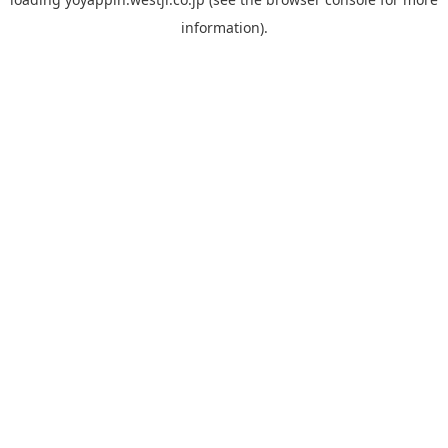
information).