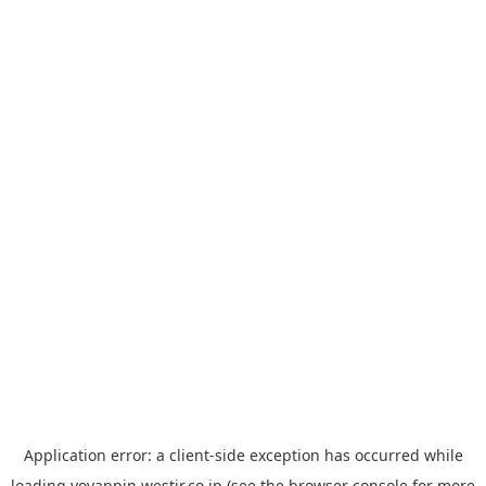
Application error: a
client
-side exception has occurred while
loading
yoyappin.westjr.co.jp
(see the
browser console
for more