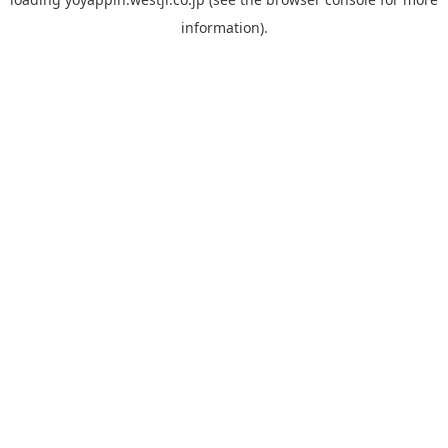
information).