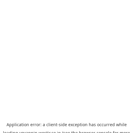
Application error: a
client
-side exception has occurred while
loading
yoyappin.westjr.co.jp
(see the
browser console
for more