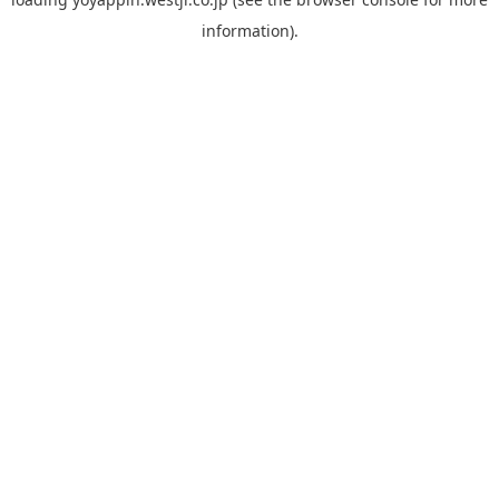
information).