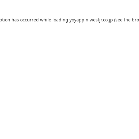
eption has occurred while loading
yoyappin.westjr.co.jp
(see the
bro