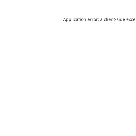
Application error: a
client
-side exc