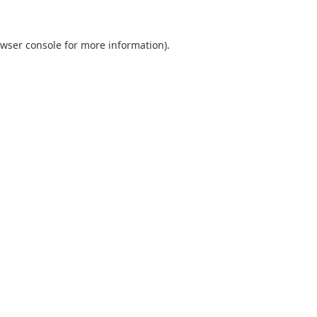
wser console
for more information).