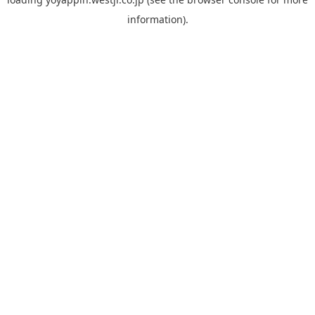
information).