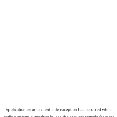
Application error: a
client
-side exception has occurred while
loading
yoyappin.westjr.co.jp
(see the
browser console
for more