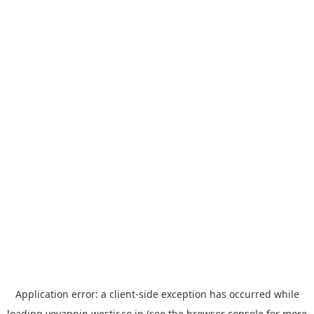
Application error: a
client
-side exception has occurred while
loading
yoyappin.westjr.co.jp
(see the
browser console
for more