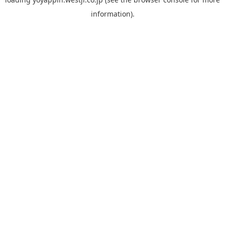
information).