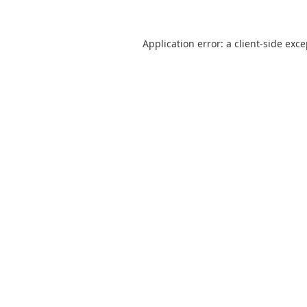
Application error: a
client
-side exc