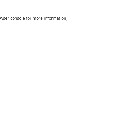
wser console
for more information).