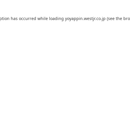
eption has occurred while loading
yoyappin.westjr.co.jp
(see the
bro