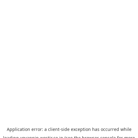
Application error: a
client
-side exception has occurred while
loading
yoyappin.westjr.co.jp
(see the
browser console
for more