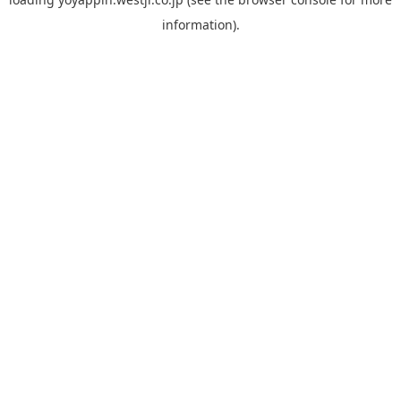
information).