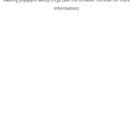
information).