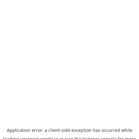
Application error: a
client
-side exception has occurred while
loading
yoyappin.westjr.co.jp
(see the
browser console
for more