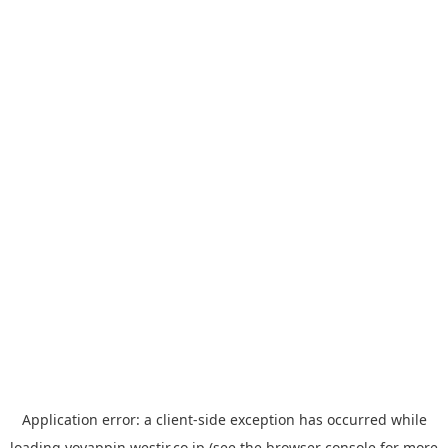
Application error: a
client
-side exception has occurred while
loading
yoyappin.westjr.co.jp
(see the
browser console
for more