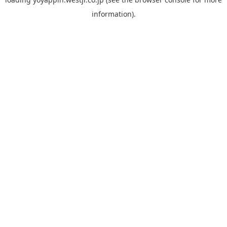
information).