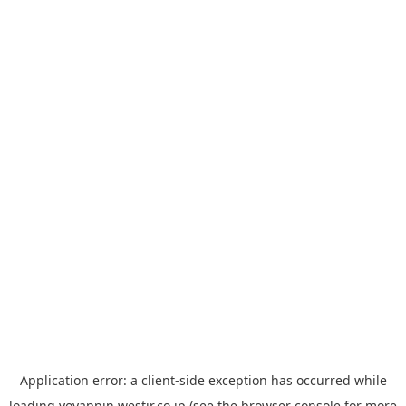
Application error: a
client
-side exception has occurred while
loading
yoyappin.westjr.co.jp
(see the
browser console
for more