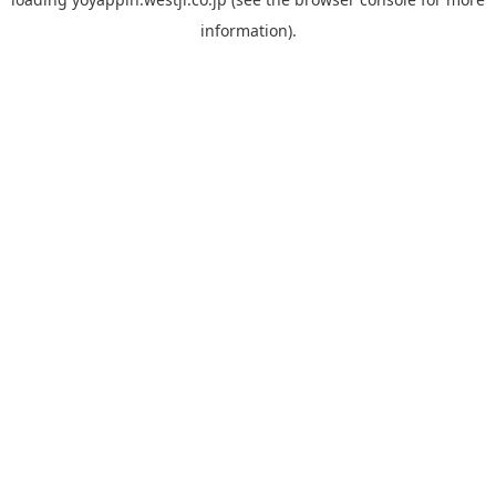
information).