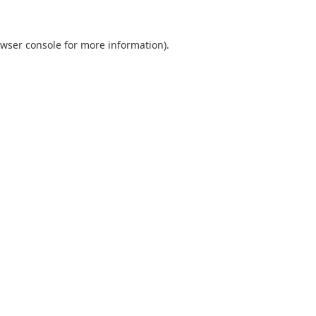
wser console
for more information).