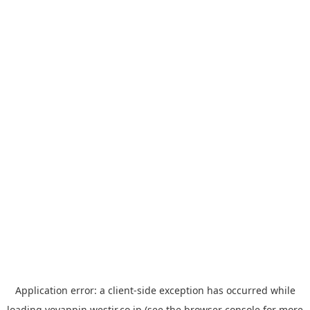
Application error: a
client
-side exception has occurred while
loading
yoyappin.westjr.co.jp
(see the
browser console
for more