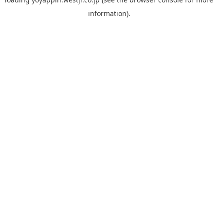
information).