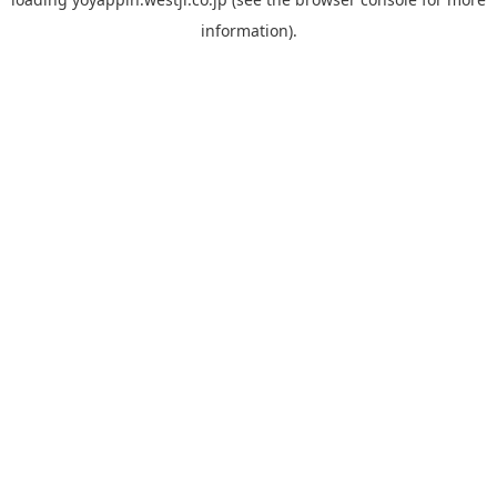
information).