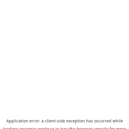
Application error: a
client
-side exception has occurred while
loading
yoyappin.westjr.co.jp
(see the
browser console
for more