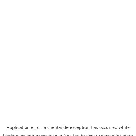
Application error: a
client
-side exception has occurred while
loading
yoyappin.westjr.co.jp
(see the
browser console
for more