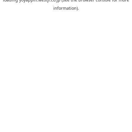
information).