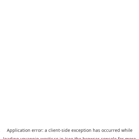
Application error: a
client
-side exception has occurred while
loading
yoyappin.westjr.co.jp
(see the
browser console
for more