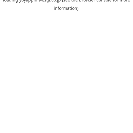
information).