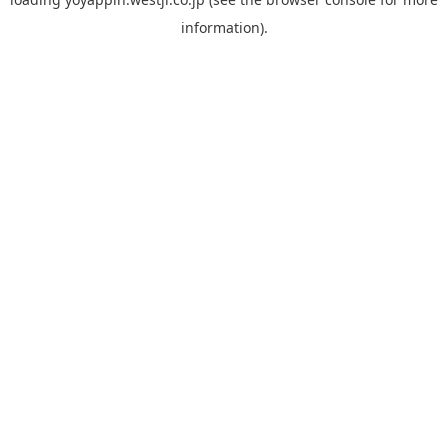
information).