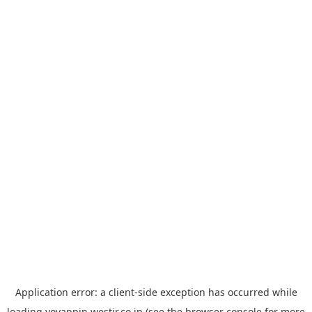
Application error: a
client
-side exception has occurred while
loading
yoyappin.westjr.co.jp
(see the
browser console
for more