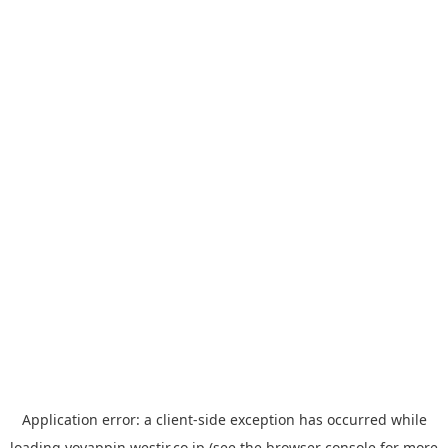
Application error: a
client
-side exception has occurred while
loading
yoyappin.westjr.co.jp
(see the
browser console
for more