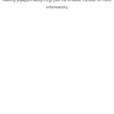
information).