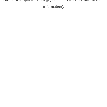
information).