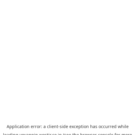
Application error: a
client
-side exception has occurred while
loading
yoyappin.westjr.co.jp
(see the
browser console
for more