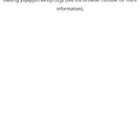
information).