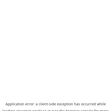
Application error: a
client
-side exception has occurred while
loading
yoyappin.westjr.co.jp
(see the
browser console
for more