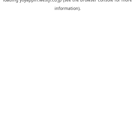
information).