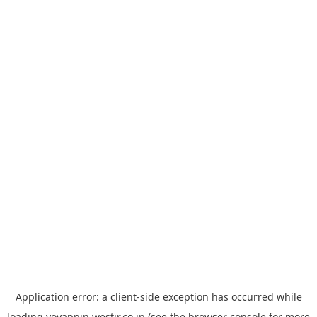
Application error: a
client
-side exception has occurred while
loading
yoyappin.westjr.co.jp
(see the
browser console
for more