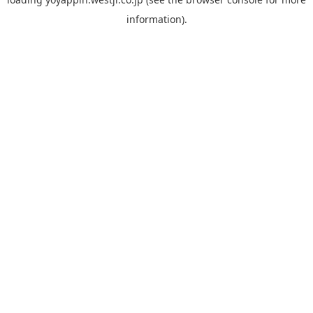
information).