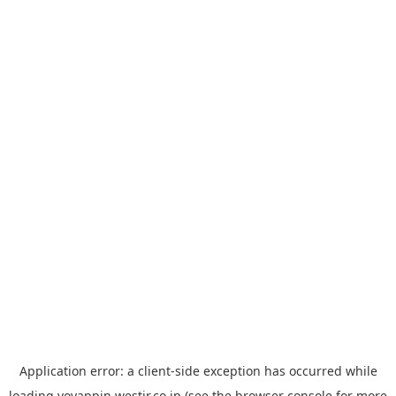
Application error: a
client
-side exception has occurred while
loading
yoyappin.westjr.co.jp
(see the
browser console
for more