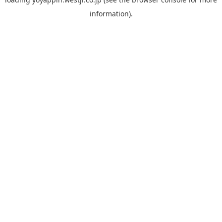
information).