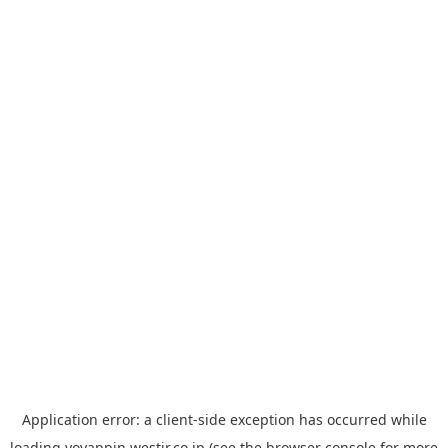
Application error: a
client
-side exception has occurred while
loading
yoyappin.westjr.co.jp
(see the
browser console
for more