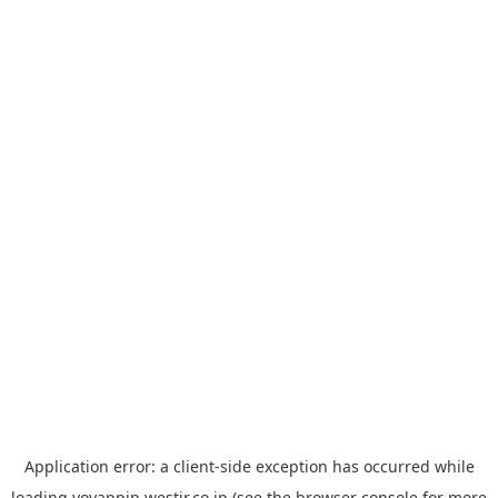
Application error: a
client
-side exception has occurred while
loading
yoyappin.westjr.co.jp
(see the
browser console
for more