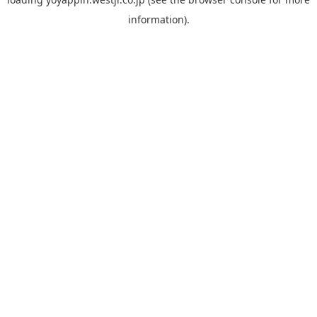
information).