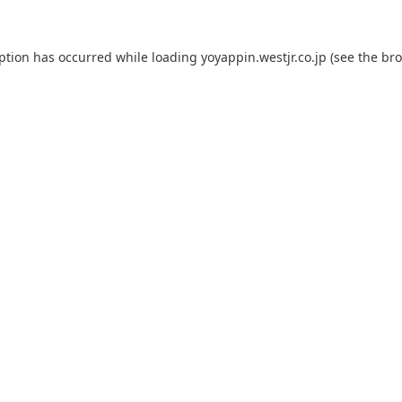
eption has occurred while loading
yoyappin.westjr.co.jp
(see the
bro