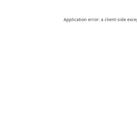
Application error: a
client
-side exc