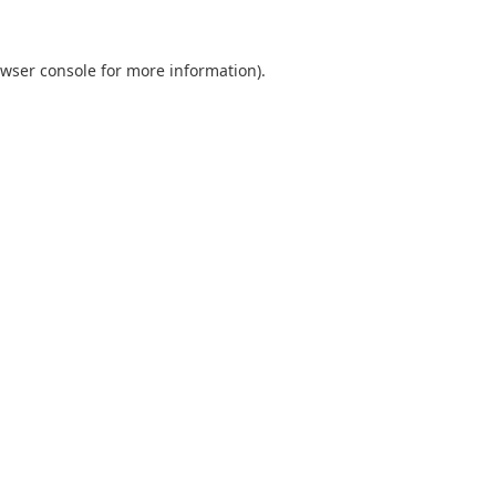
wser console
for more information).