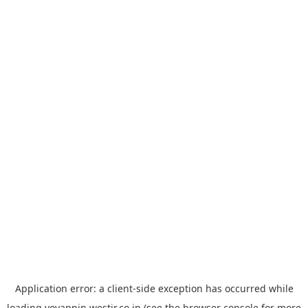
Application error: a
client
-side exception has occurred while
loading
yoyappin.westjr.co.jp
(see the
browser console
for more