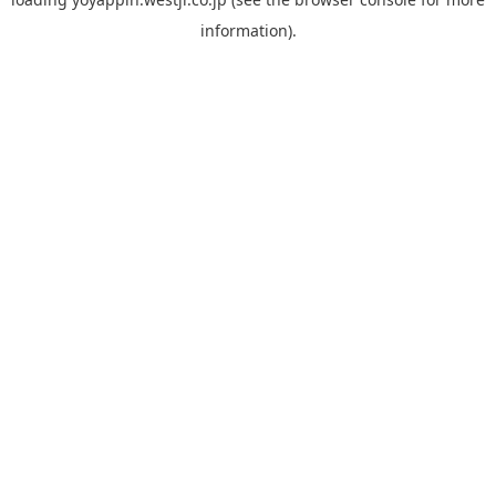
information).