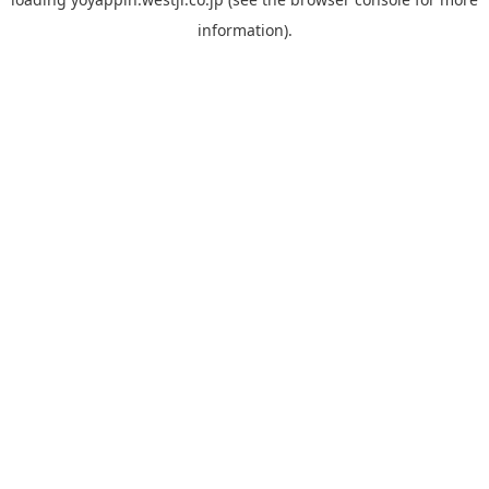
information).