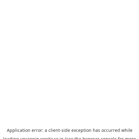
Application error: a
client
-side exception has occurred while
loading
yoyappin.westjr.co.jp
(see the
browser console
for more