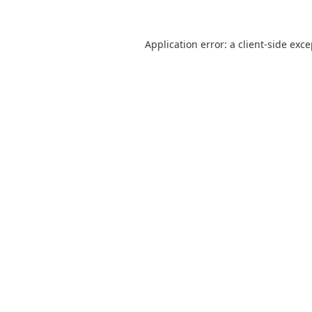
Application error: a
client
-side exc