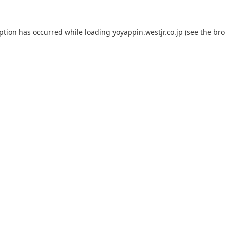
eption has occurred while loading
yoyappin.westjr.co.jp
(see the
bro