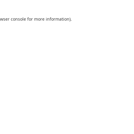
wser console
for more information).