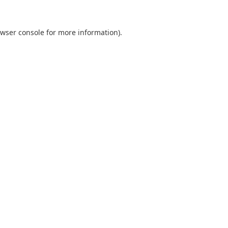
wser console
for more information).