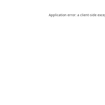
Application error: a
client
-side exc