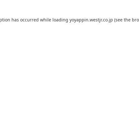
eption has occurred while loading
yoyappin.westjr.co.jp
(see the
bro