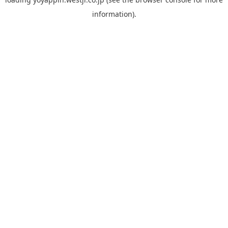
information).