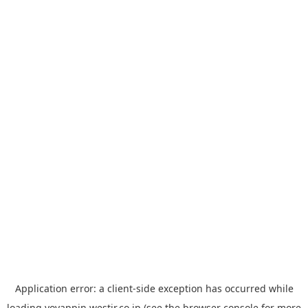
Application error: a
client
-side exception has occurred while
loading
yoyappin.westjr.co.jp
(see the
browser console
for more