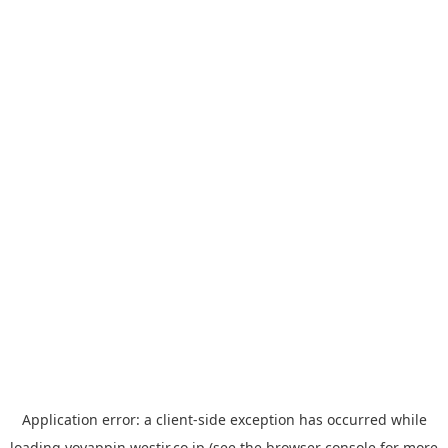
Application error: a
client
-side exception has occurred while
loading
yoyappin.westjr.co.jp
(see the
browser console
for more