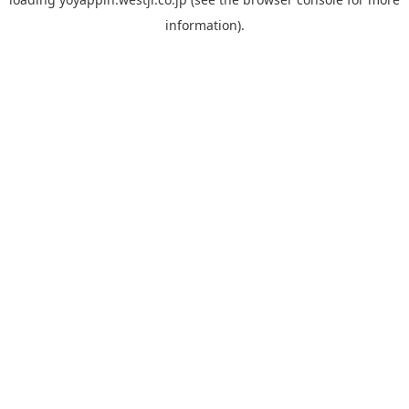
information).