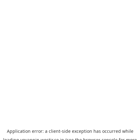
Application error: a
client
-side exception has occurred while
loading
yoyappin.westjr.co.jp
(see the
browser console
for more