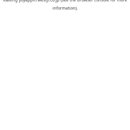
information).