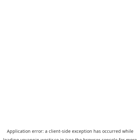
Application error: a
client
-side exception has occurred while
loading
yoyappin.westjr.co.jp
(see the
browser console
for more