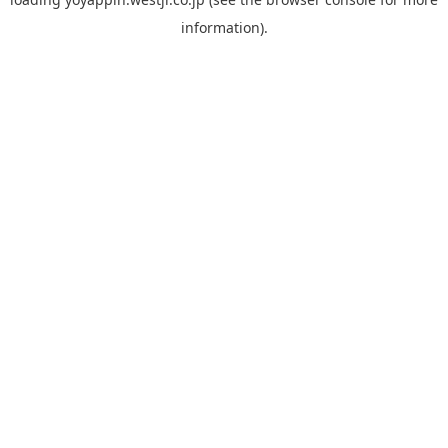
information).