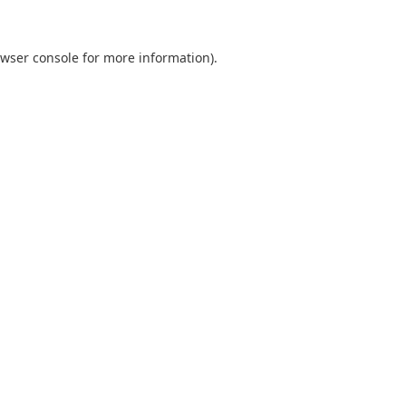
wser console
for more information).