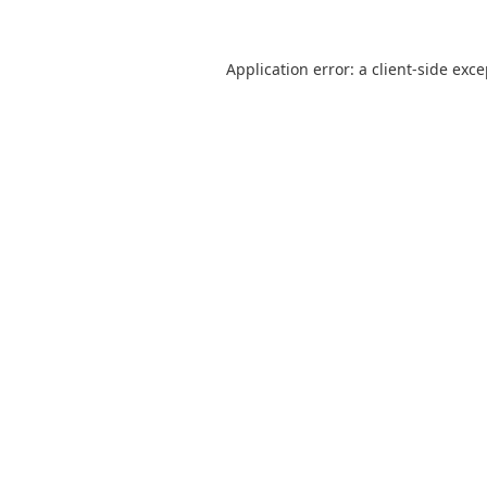
Application error: a
client
-side exc