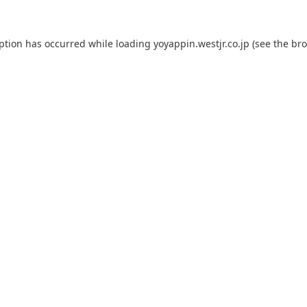
eption has occurred while loading
yoyappin.westjr.co.jp
(see the
bro