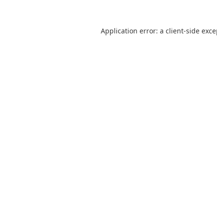
Application error: a
client
-side exc