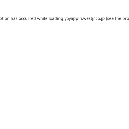
eption has occurred while loading
yoyappin.westjr.co.jp
(see the
bro