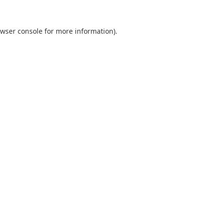
wser console
for more information).