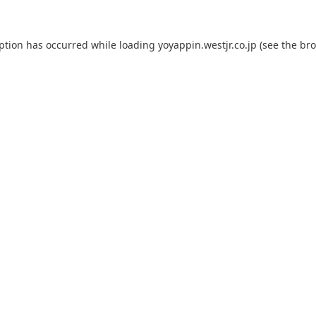
eption has occurred while loading
yoyappin.westjr.co.jp
(see the
bro