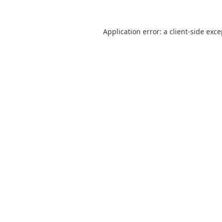
Application error: a
client
-side exc