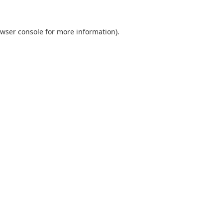
wser console
for more information).